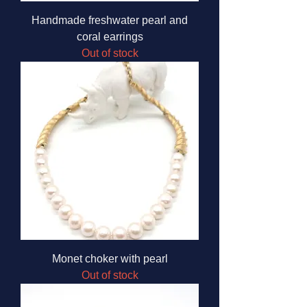
Handmade freshwater pearl and
coral earrings
Out of stock
Monet choker with pearl
Out of stock