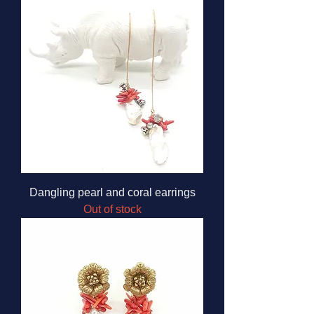
Dangling pearl and coral earrings
Out of stock