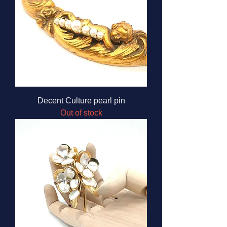
Decent Culture pearl pin
Out of stock