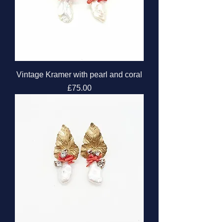
Vintage Kramer with pearl and coral
Price
£75.00