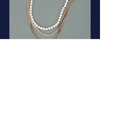
Freshwater pearl necklace with
vintage clasp
Out of stock