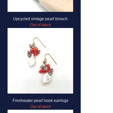
Upcycled vintage pearl brooch
Out of stock
Freshwater pearl hook earrings
Out of stock