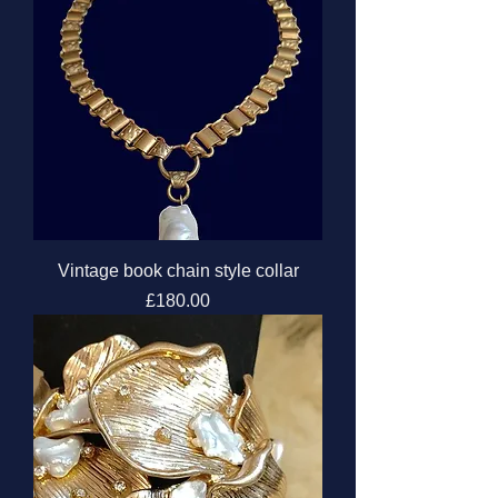
Vintage book chain style collar
Price
£180.00