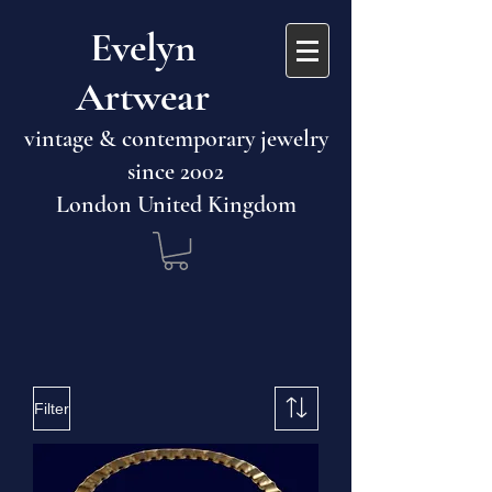
​​Evelyn
Artwear​​​​​
vintage & contemporary jewelry
since 2002
London United Kingdom
Filter