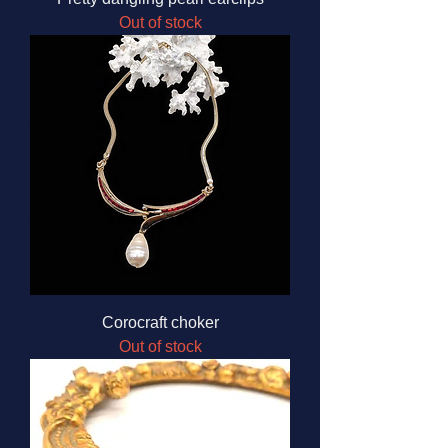
Out of stock
Corocraft choker
Out of stock