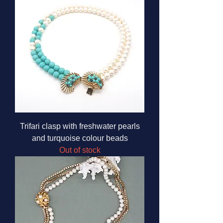
Trifari clasp with freshwater pearls
and turquoise colour beads
Out of stock