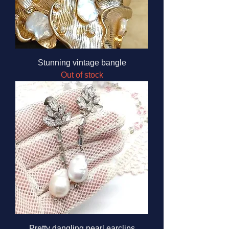
Stunning vintage bangle
Out of stock
Pretty dangling pearl earclips