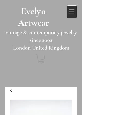
​​Evelyn
Artwear​​​​​
vintage & contemporary jewelry
since 2002
London United Kingdom