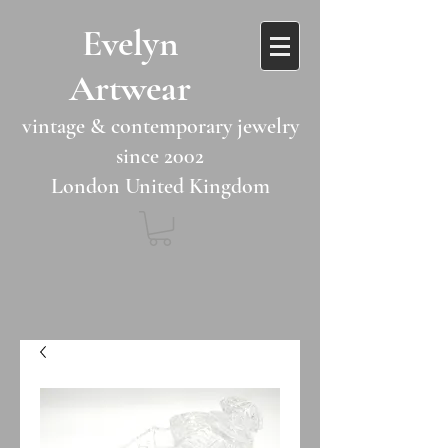
​​Evelyn
Artwear​​​​​
vintage & contemporary jewelry
since 2002
London United Kingdom