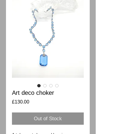
Art deco choker
Price
£130.00
Out of Stock