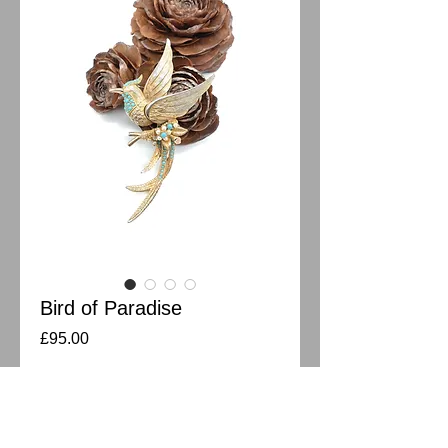
Bird of Paradise
Price
£95.00
Out of Stock