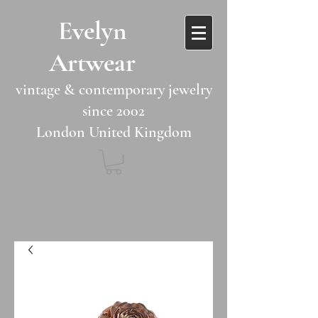
​​Evelyn
Artwear​​​​​
vintage & contemporary jewelry
since 2002
London United Kingdom