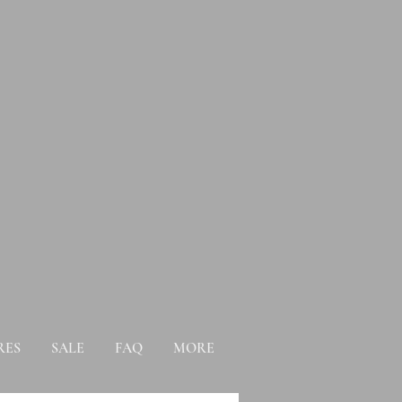
RES
SALE
FAQ
MORE