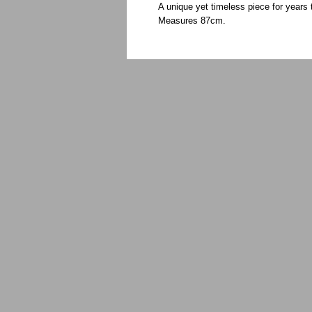
A unique yet timeless piece for year
Measures 87cm.