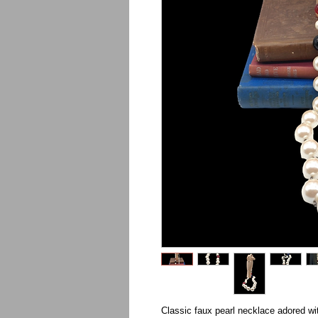
Classic faux pearl necklace adored wi