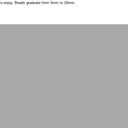
s to enjoy. Beads graduate from 5mm to 19mm.