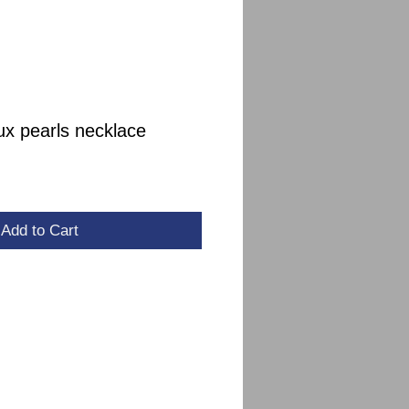
ux pearls necklace
le
ce
Add to Cart