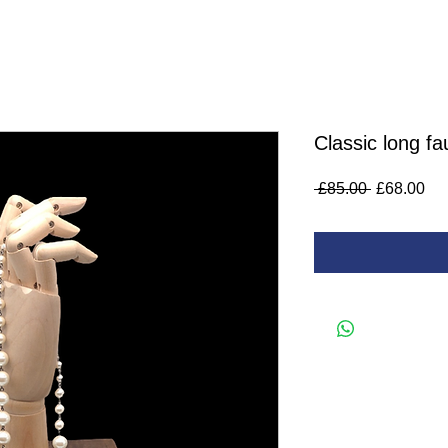
Classic long fa
Regular
Sa
 £85.00 
£68.00
Price
Pri