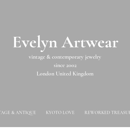
​​Evelyn Artwear​​​​​
vintage & contemporary jewelry
since 2002
London United Kingdom
TAGE & ANTIQUE
KYOTO LOVE
REWORKED TREASU