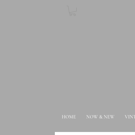
HOME
NOW & NEW
VIN