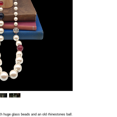
th huge glass beads and an old rhinestones ball.