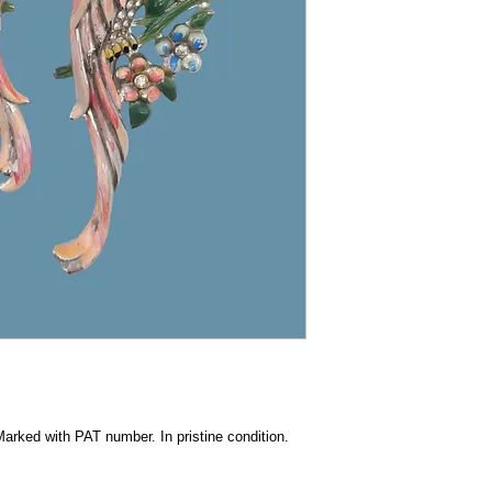
Marked with PAT number. In pristine condition.