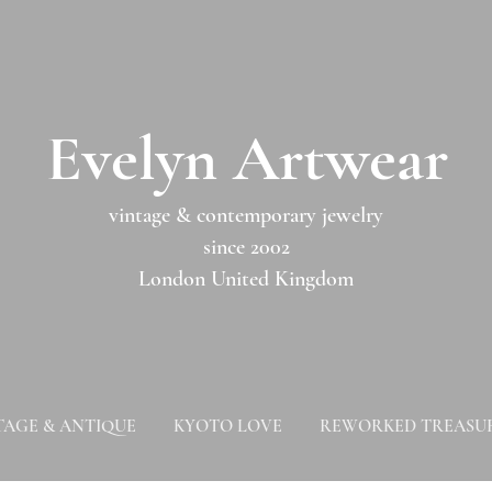
​​Evelyn Artwear​​​​​
vintage & contemporary jewelry
since 2002
London United Kingdom
TAGE & ANTIQUE
KYOTO LOVE
REWORKED TREASU