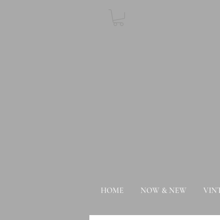
HOME
NOW & NEW
VIN