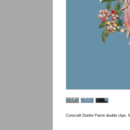
Corocraft Duette Parrot double clips. 