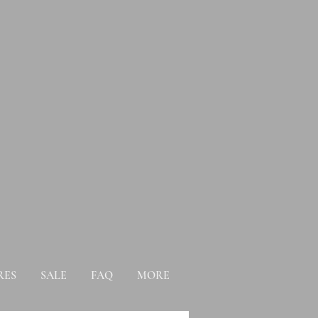
RES
SALE
FAQ
MORE