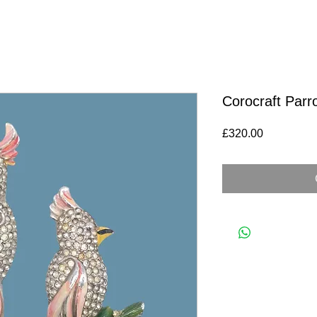
Corocraft Parr
Price
£320.00