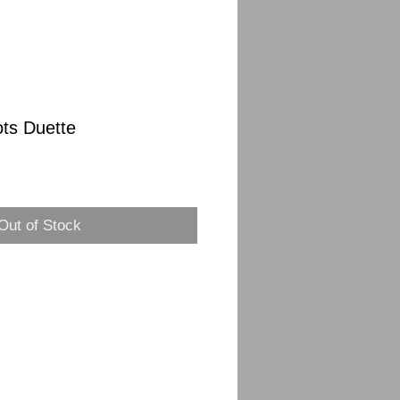
ots Duette
Out of Stock