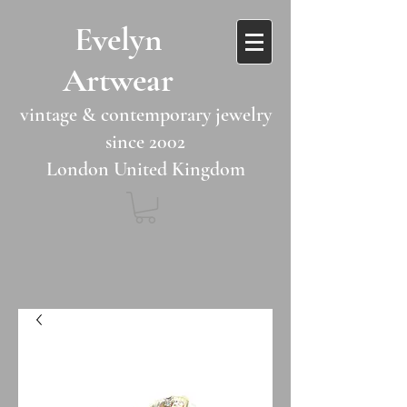
​​Evelyn
Artwear​​​​​
vintage & contemporary jewelry
since 2002
London United Kingdom