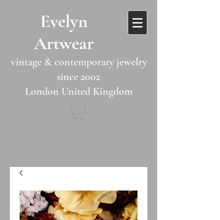
​​Evelyn
Artwear​​​​​
vintage & contemporary jewelry
since 2002
London United Kingdom