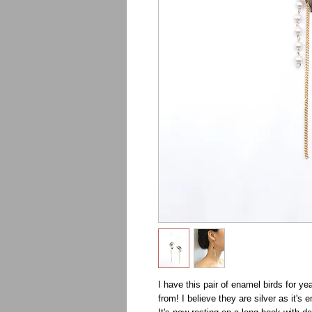
I have this pair of enamel birds for yea
from! I believe they are silver as it's 