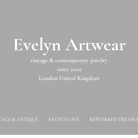
​​Evelyn Artwear​​​​​
vintage & contemporary jewelry
since 2002
London United Kingdom
TAGE & ANTIQUE
KYOTO LOVE
REWORKED TREASU