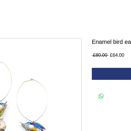
Enamel bird ea
Regular
Sa
 £80.00 
£64.00
Price
Pri