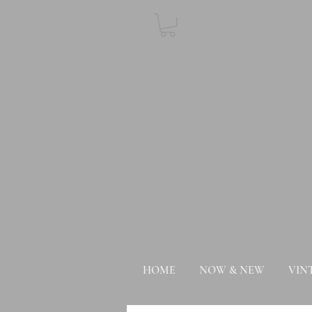
HOME
NOW & NEW
VIN