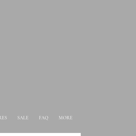
RES
SALE
FAQ
MORE