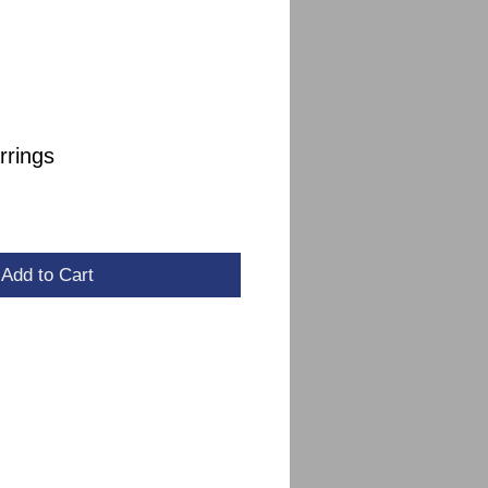
rrings
le
ce
Add to Cart