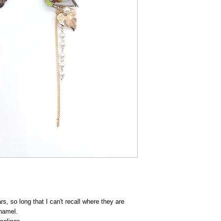
rs, so long that I can't recall where they are
enamel.