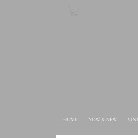
HOME
NOW & NEW
VIN