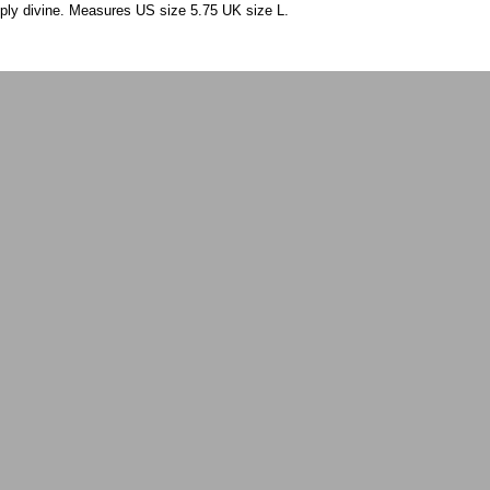
mply divine. Measures US size 5.75 UK size L.