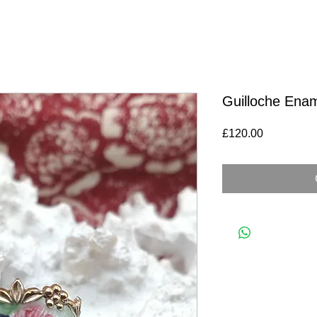
Guilloche Enam
Price
£120.00