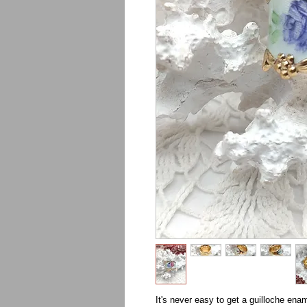
It's never easy to get a guilloche enam