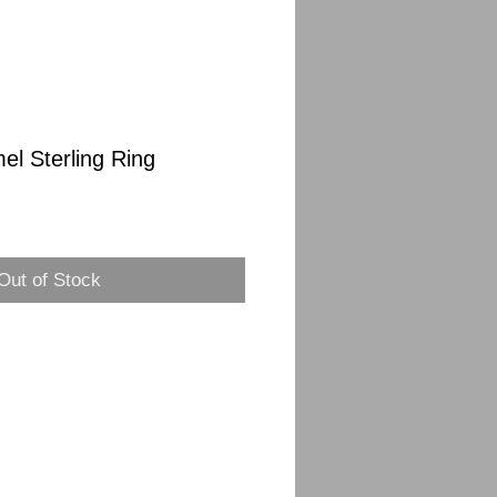
el Sterling Ring
Out of Stock