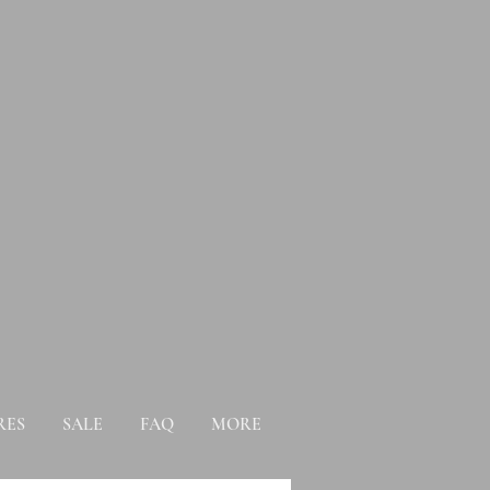
RES
SALE
FAQ
MORE