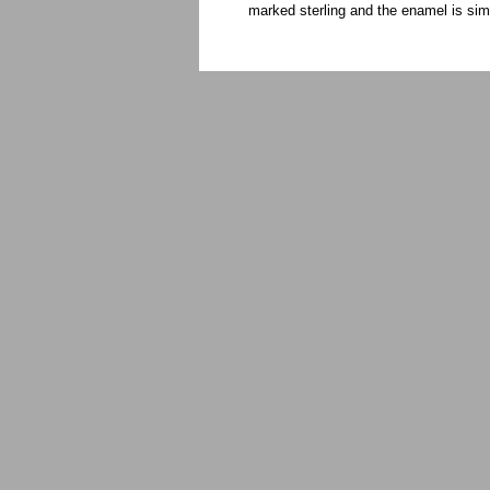
marked sterling and the enamel is si