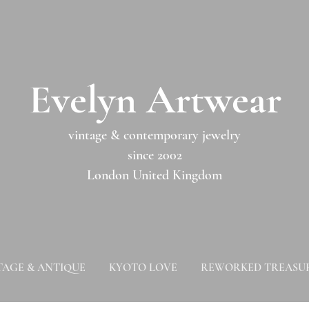
​​Evelyn Artwear​​​​​
vintage & contemporary jewelry
since 2002
London United Kingdom
TAGE & ANTIQUE
KYOTO LOVE
REWORKED TREASU