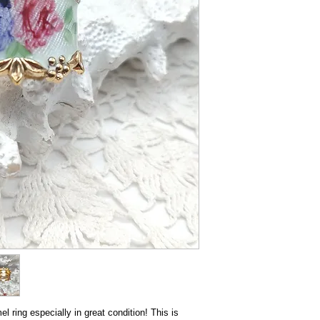
el ring especially in great condition! This is