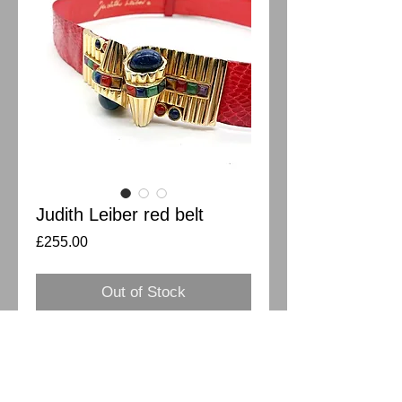
Judith Leiber red belt
Price
£255.00
Out of Stock
Absolutely stunning vintage red Judith 
Leiber belt. Python leather with semi 
precious stones buckle in art deco style.  
Two big oval dome blue stones on a pair 