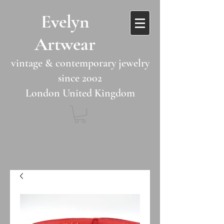
​​Evelyn
Artwear​​​​​
vintage & contemporary jewelry
since 2002
London United Kingdom