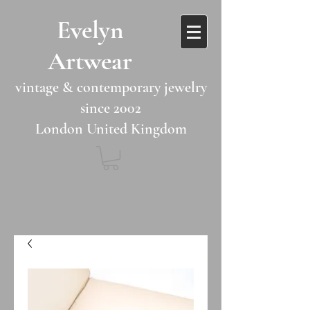
​​Evelyn
Artwear​​​​​
vintage & contemporary jewelry
since 2002
London United Kingdom