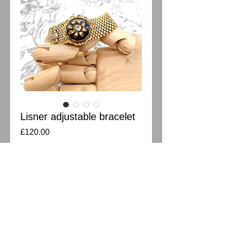
Lisner adjustable bracelet
Price
£120.00
Out of Stock
Vintage Lisner slide bracelet in gold
plated. Adjustable slide adored with black
glass and crystal. Hinge in great working
order. Width 1.5cm Length 21.5cm