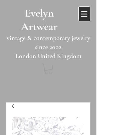
​​Evelyn
Artwear​​​​​
vintage & contemporary jewelry
since 2002
London United Kingdom