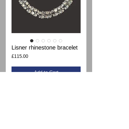
Lisner rhinestone bracelet
Price
£115.00
Add to Cart
Gorgeous Lisner rhinestone bracelet with
various shapes of bright clear
rhinestones. In great condition and I can
see it's barely used. Measures 18cm.
Matching necklace available.