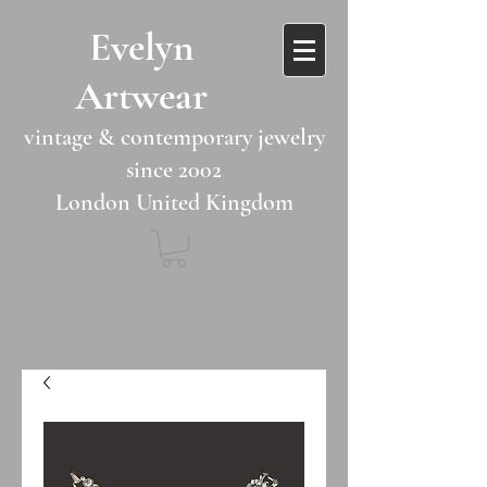
​​Evelyn
Artwear​​​​​
vintage & contemporary jewelry
since 2002
London United Kingdom