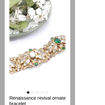
Renaissance revival ornate
bracelet