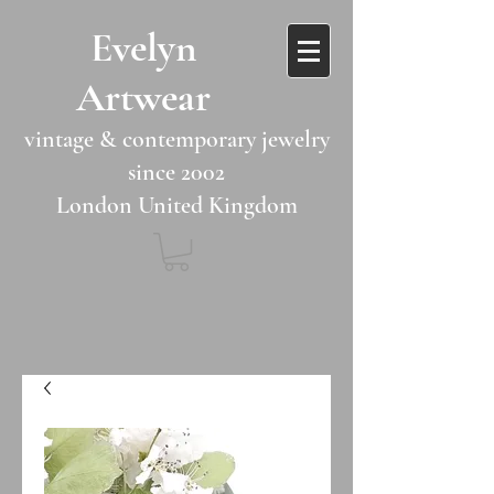
​​Evelyn
Artwear​​​​​
vintage & contemporary jewelry
since 2002
London United Kingdom