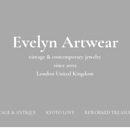
​​Evelyn Artwear​​​​​
vintage & contemporary jewelry
since 2002
London United Kingdom
TAGE & ANTIQUE
KYOTO LOVE
REWORKED TREASU