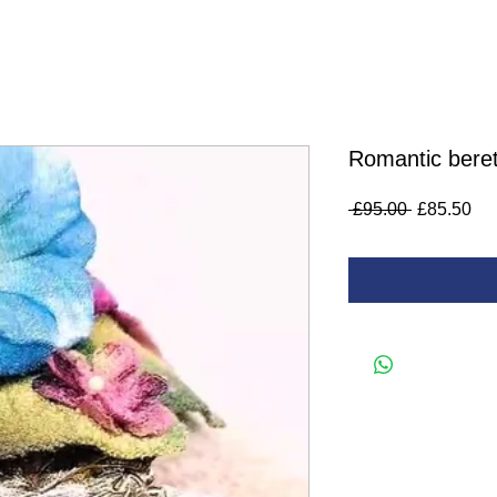
Romantic beret
Regular
Sa
 £95.00 
£85.50
Price
Pri