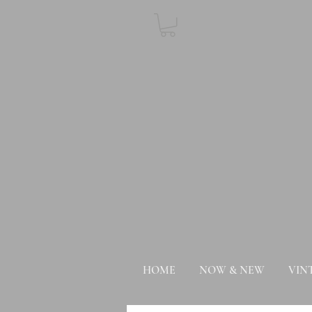
HOME
NOW & NEW
VIN