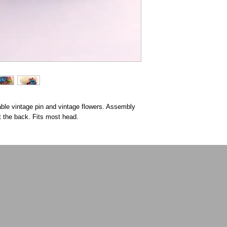
able vintage pin and vintage flowers. Assembly
t the back. Fits most head.