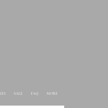
RES
SALE
FAQ
MORE