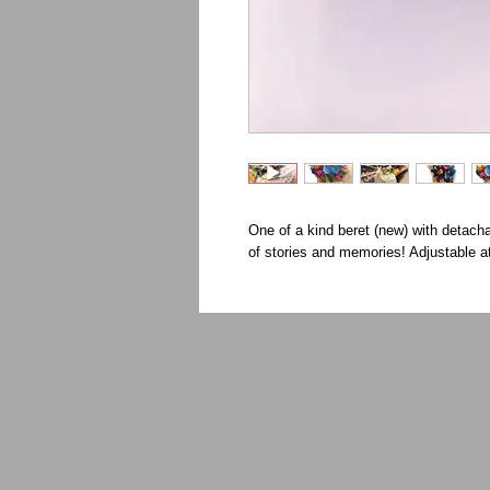
One of a kind beret (new) with detach
of stories and memories! Adjustable a