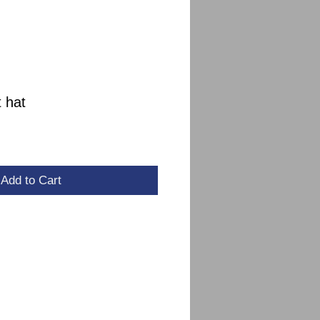
 hat
le
ce
Add to Cart