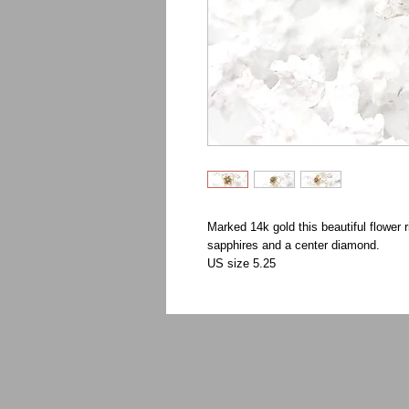
Marked 14k gold this beautiful flower r
sapphires and a center diamond.
US size 5.25