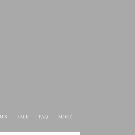
RES
SALE
FAQ
MORE