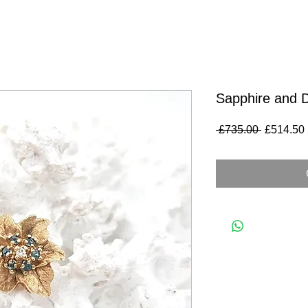
Sapphire and 
Regular
 £735.00 
£514.50
Price