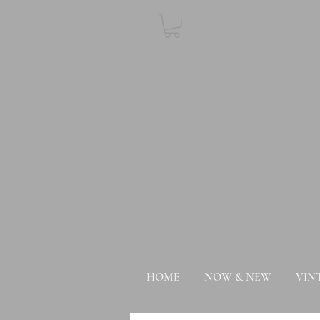
HOME
NOW & NEW
VIN