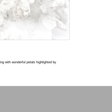
ing with wonderful petals highlighted by