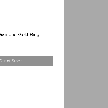
Diamond Gold Ring
Sale
Price
Out of Stock