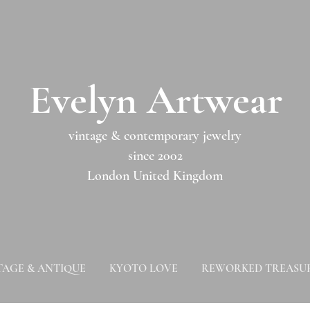
​​Evelyn Artwear​​​​​
vintage & contemporary jewelry
since 2002
London United Kingdom
TAGE & ANTIQUE
KYOTO LOVE
REWORKED TREASU