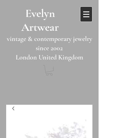
​​Evelyn
Artwear​​​​​
vintage & contemporary jewelry
since 2002
London United Kingdom