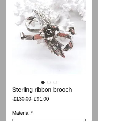
Sterling ribbon brooch
Regular
Sale
 £130.00 
£91.00
Price
Price
Material
*