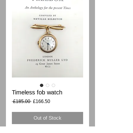
Timeless fob watch
Regular
Sale
 £185.00 
£166.50
Price
Price
Out of Stock