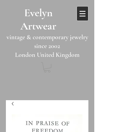
​​Evelyn
Artwear​​​​​
vintage & contemporary jewelry
since 2002
London United Kingdom