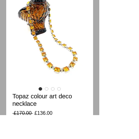
Topaz colour art deco
necklace
Regular
Sale
 £170.00 
£136.00
Price
Price
Out of Stock