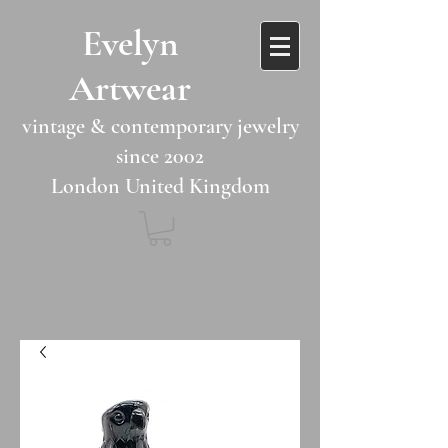
​​Evelyn
Artwear​​​​​
vintage & contemporary jewelry
since 2002
London United Kingdom