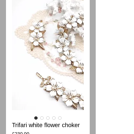
Trifari white flower choker
Price