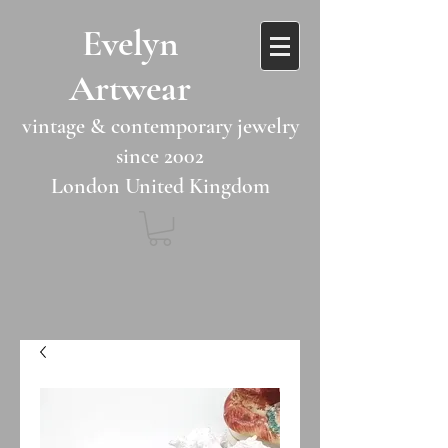
​​Evelyn
Artwear​​​​​
vintage & contemporary jewelry
since 2002
London United Kingdom