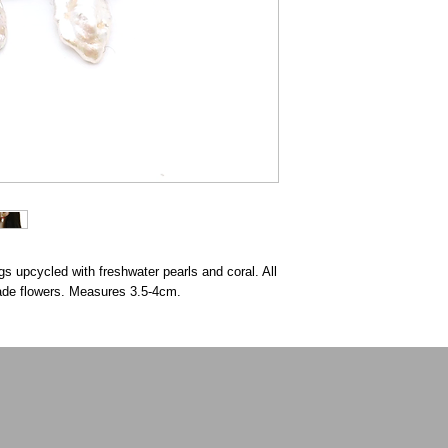
gs upcycled with freshwater pearls and coral. All
made flowers. Measures 3.5-4cm.