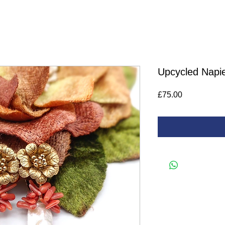
Upcycled Napie
Price
£75.00