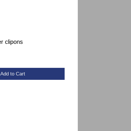
r clipons
Add to Cart