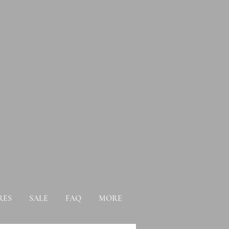
RES
SALE
FAQ
MORE