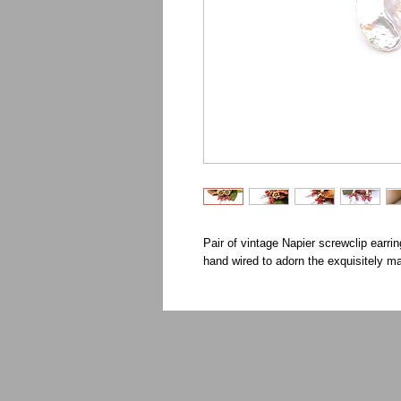
Pair of vintage Napier screwclip earrin
hand wired to adorn the exquisitely 