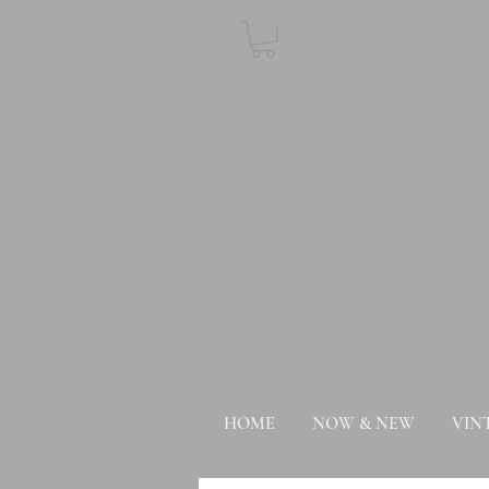
HOME
NOW & NEW
VIN