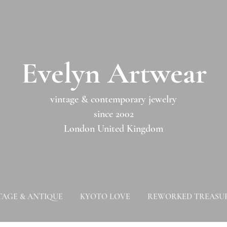
​​Evelyn Artwear​​​​​
vintage & contemporary jewelry
since 2002
London United Kingdom
TAGE & ANTIQUE
KYOTO LOVE
REWORKED TREASU