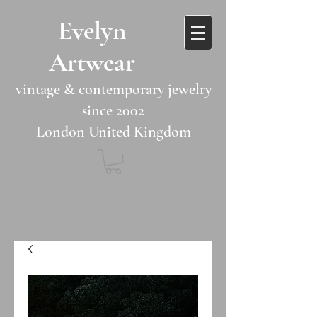
​​Evelyn
Artwear​​​​​
vintage & contemporary jewelry
since 2002
London United Kingdom