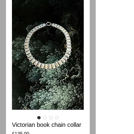
Victorian book chain collar
Price
£135.00