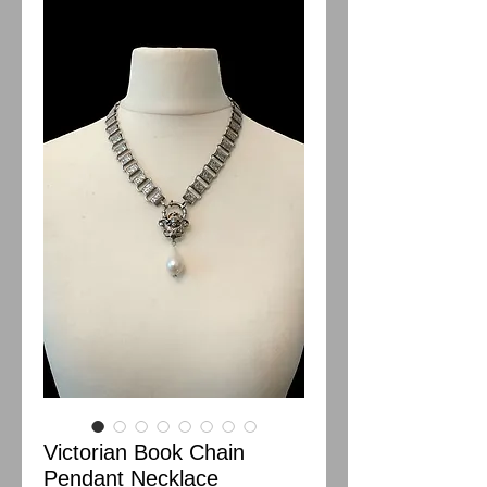
Victorian Book Chain
Pendant Necklace