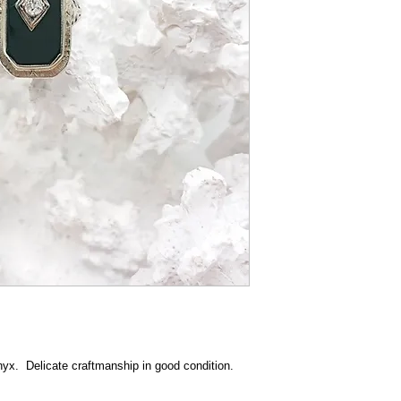
nyx. Delicate craftmanship in good condition.