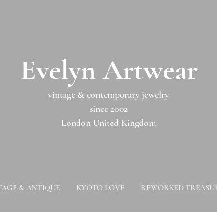
​​Evelyn Artwear​​​​​
vintage & contemporary jewelry
since 2002
London United Kingdom
TAGE & ANTIQUE
KYOTO LOVE
REWORKED TREASU