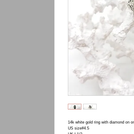
14k white gold ring with diamond on o
US size#4.5