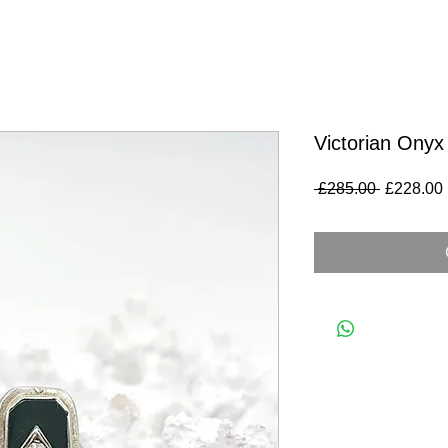
Victorian Onyx
Regular
 £285.00 
£228.00
Price