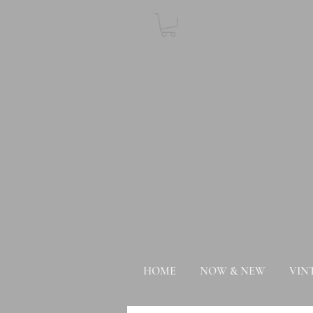
HOME
NOW & NEW
VIN