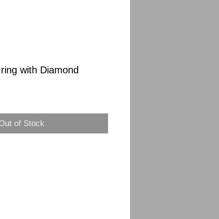
 ring with Diamond
Sale
Price
Out of Stock