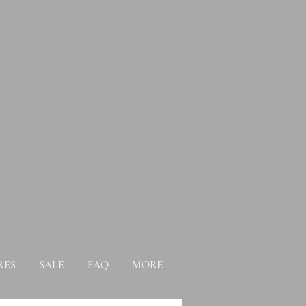
RES
SALE
FAQ
MORE