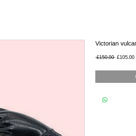
Victorian vulca
Regular
 £150.00 
£105.00
Price