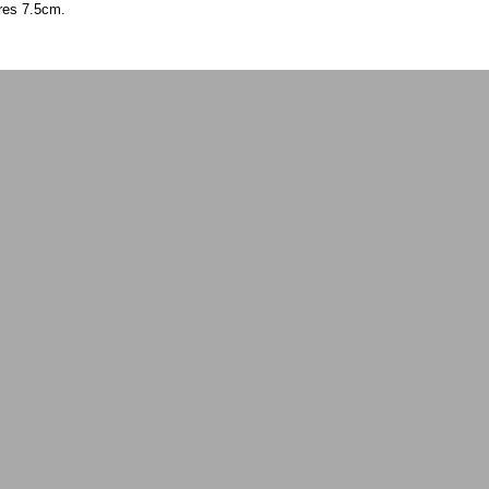
ures 7.5cm.