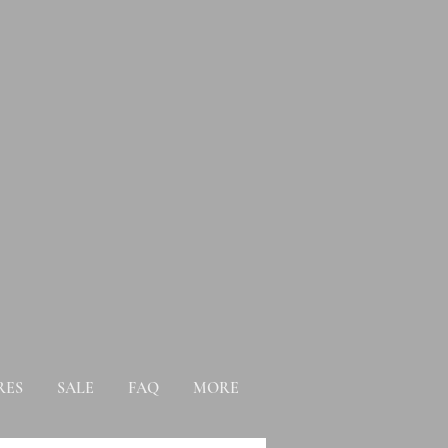
RES
SALE
FAQ
MORE