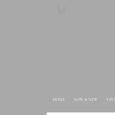
HOME
NOW & NEW
VIN