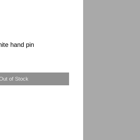
nite hand pin
Sale
Price
Out of Stock