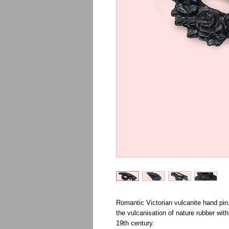
Romantic Victorian vulcanite hand pin.
the vulcanisation of nature rubber wit
19th century.