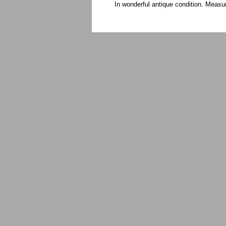
In wonderful antique condition. Meas