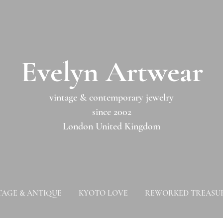
​​Evelyn Artwear​​​​​
vintage & contemporary jewelry
since 2002
London United Kingdom
TAGE & ANTIQUE
KYOTO LOVE
REWORKED TREASU