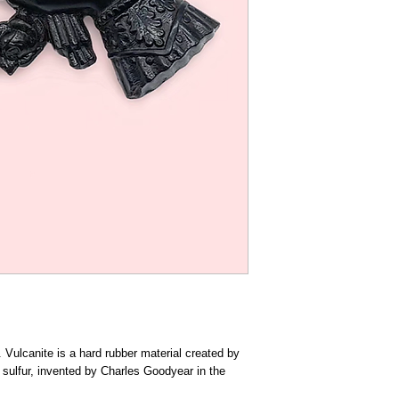
 Vulcanite is a hard rubber material created by
h sulfur, invented by Charles Goodyear in the