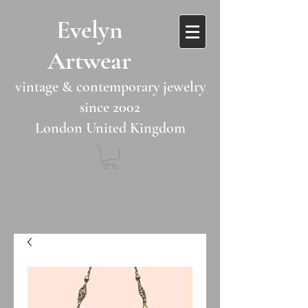
​​Evelyn
Artwear​​​​​
vintage & contemporary jewelry
since 2002
London United Kingdom