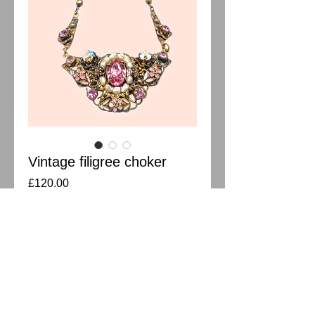
Vintage filigree choker
Price
£120.00
Out of Stock
Pressed filigree crystal choker with
pearls. All stones in good condition.
Measures 41cm.