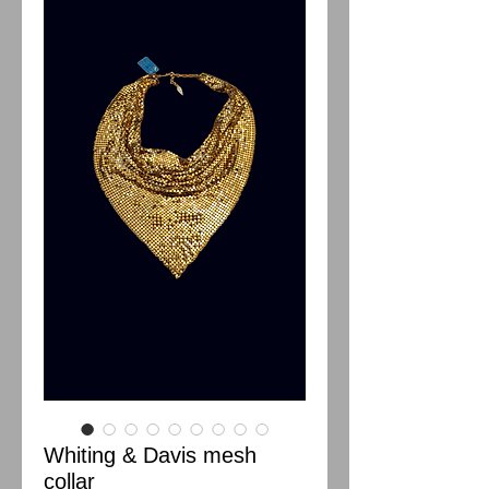
Whiting & Davis mesh
collar